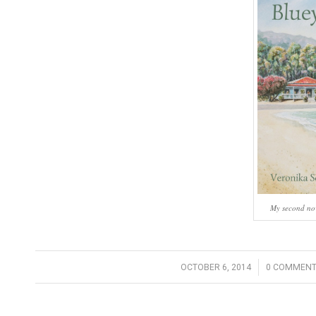
My second nove
/
/
OCTOBER 6, 2014
0 COMMENT