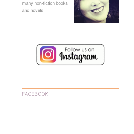
many
non-fiction books
and
novels
.
FACEBOOK