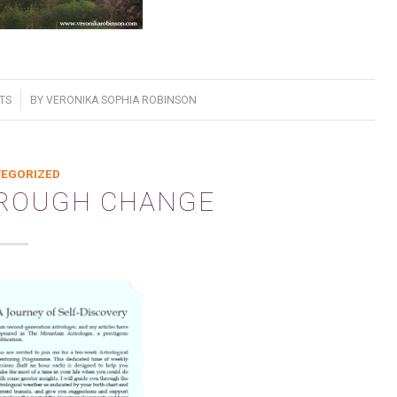
TS
BY
VERONIKA SOPHIA ROBINSON
EGORIZED
HROUGH CHANGE