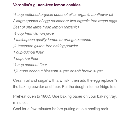
Veronika’s gluten-free lemon cookies
½ cup softened organic coconut oil or organic sunflower oil
2 large spoons of egg replacer or two organic free range egg
Zest of one large fresh lemon (organic)
¼ cup fresh lemon juice
1 tablespoon quality lemon or orange essence
½ teaspoon gluten-free baking powder
1 cup quinoa flour
1 cup rice flour
½ cup coconut flour
1½ cups coconut blossom sugar or soft brown sugar
Cream oil and sugar with a whisk, then add the egg replacer/
the baking powder and flour. Put the dough into the fridge to ch
Preheat oven to 180C. Use baking paper on your baking tray. 
minutes.
Cool for a few minutes before putting onto a cooling rack.