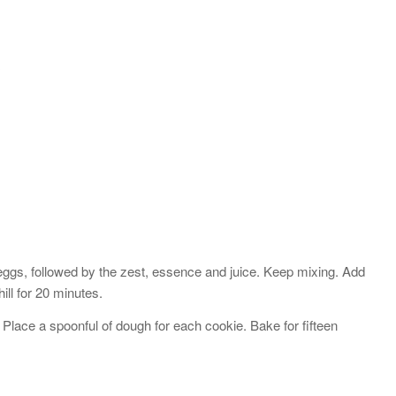
s
eggs, followed by the zest, essence and juice. Keep mixing. Add
ill for 20 minutes.
Place a spoonful of dough for each cookie. Bake for fifteen