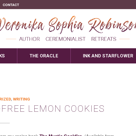
CONTACT
KS
THE ORACLE
INK AND STARFLOWER
RIZED
,
WRITING
-FREE LEMON COOKIES
from my recipe book
The Mystic Cookfire
. (Available from