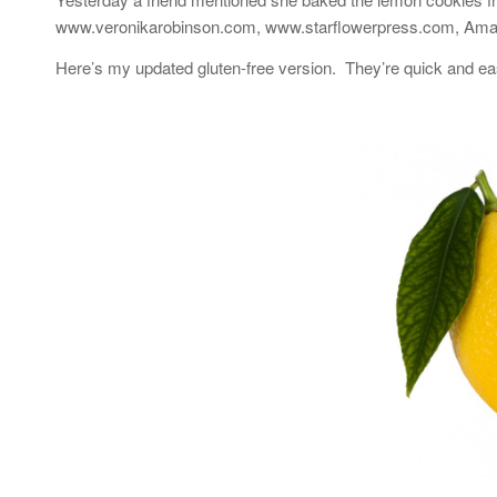
www.veronikarobinson.com, www.starflowerpress.com, Amazon
Here’s my updated gluten-free version. They’re quick and ea