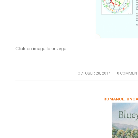
Click on image to enlarge.
/
/
OCTOBER 28, 2014
0 COMMEN
ROMANCE
,
UNCA