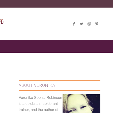
ABOUT VERONIKA
Veronika Sophia Robinson
is a
celebrant
, celebrant
trainer, and the author of