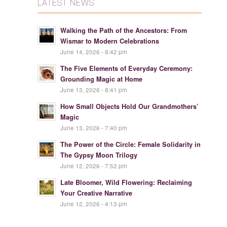
LATEST NEWS
Walking the Path of the Ancestors: From
Wismar to Modern Celebrations
June 14, 2026 - 8:42 pm
The Five Elements of Everyday Ceremony:
Grounding Magic at Home
June 13, 2026 - 8:41 pm
How Small Objects Hold Our Grandmothers’
Magic
June 13, 2026 - 7:40 pm
The Power of the Circle: Female Solidarity in
The Gypsy Moon Trilogy
June 12, 2026 - 7:52 pm
Late Bloomer, Wild Flowering: Reclaiming
Your Creative Narrative
June 12, 2026 - 4:13 pm