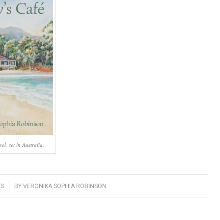
l, set in Australia.
S
BY
VERONIKA SOPHIA ROBINSON