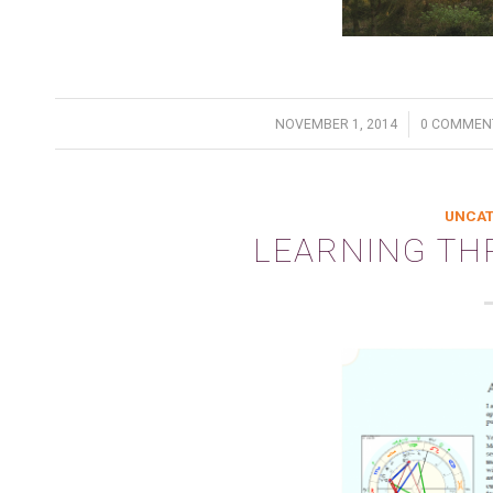
/
/
NOVEMBER 1, 2014
0 COMMEN
UNCAT
LEARNING T