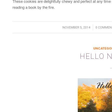
These cookies are delightfully chewy and perfect at any time o
reading a book by the fire.
/
/
NOVEMBER 5, 2014
0 COMMEN
UNCATEGO
HELLO 