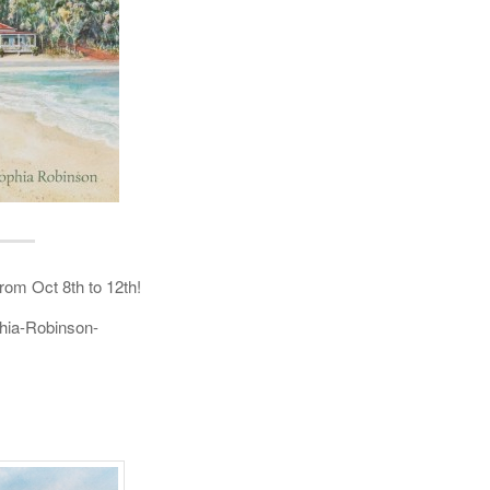
rom Oct 8th to 12th!
hia-Robinson-