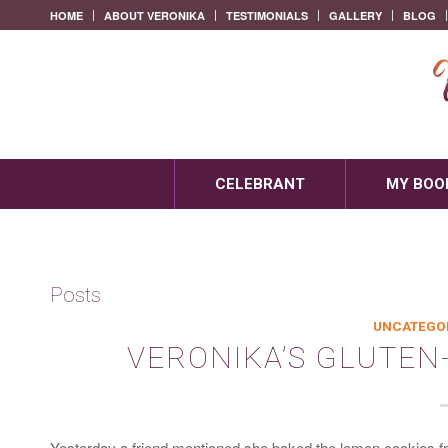
HOME
ABOUT VERONIKA
TESTIMONIALS
GALLERY
BLOG
CELEBRANT
MY BOO
Posts
UNCATEGO
VERONIKA’S GLUTEN
Yesterday a friend mentioned she baked the lemon cookies 