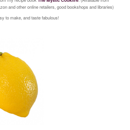
 and other online retailers, good bookshops and libraries)
sy to make, and taste fabulous!