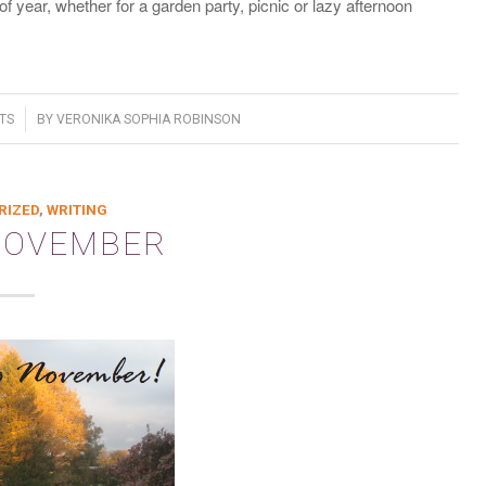
f year, whether for a garden party, picnic or lazy afternoon
TS
BY
VERONIKA SOPHIA ROBINSON
RIZED
,
WRITING
NOVEMBER