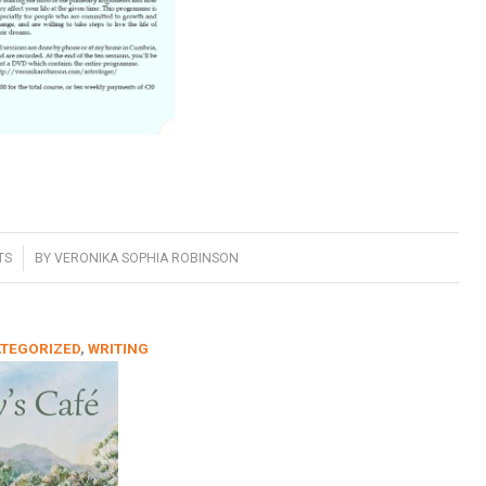
TS
BY
VERONIKA SOPHIA ROBINSON
TEGORIZED
,
WRITING