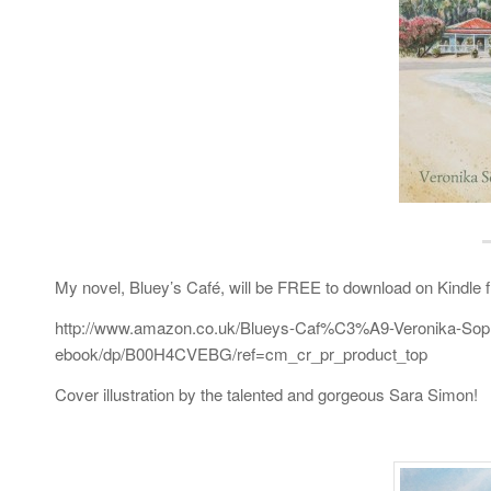
My novel, Bluey’s Café, will be FREE to download on Kindle f
http://www.amazon.co.uk/Blueys-Caf%C3%A9-Veronika-Sop
ebook/dp/B00H4CVEBG/ref=cm_cr_pr_product_top
Cover illustration by the talented and gorgeous Sara Simon!